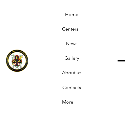
Home
Centers
News
Gallery
About us
Contacts
More