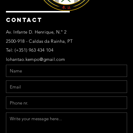
CONTACT
Av. Infante D. Henrique, N.º 2
2500-918 - Caldas da Rainha, PT
Tel: (+351) 963 434 104
lohantao.kempo@gmail.com
Name
Email
Phone
Message