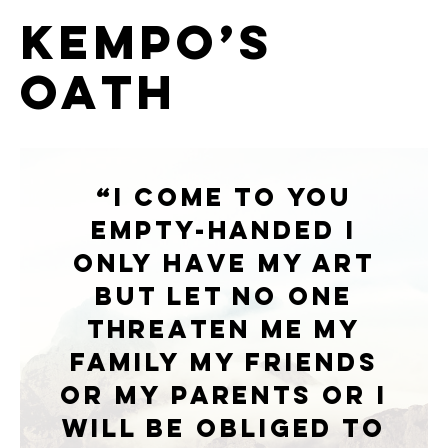
Kempo’s
Oath
“I come to you
empty-handed I
only have my art
But let no one
threaten Me My
family My friends
Or my parents Or i
will be obliged To