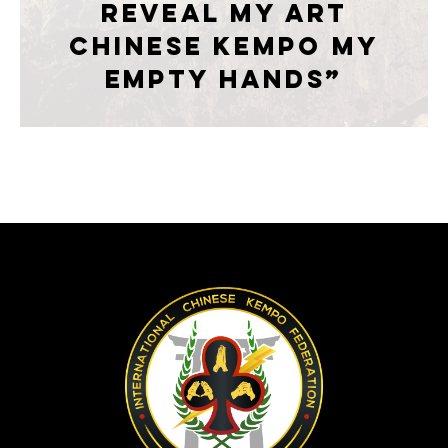
reveal my art
CHINESE KEMPO My
empty hands”