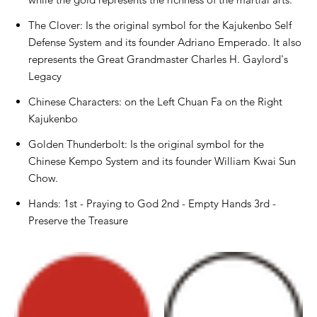
The Clover: Is the original symbol for the Kajukenbo Self
Defense System and its founder Adriano Emperado. It also
represents the Great Grandmaster Charles H. Gaylord's
Legacy
Chinese Characters: on the Left Chuan Fa on the Right
Kajukenbo
Golden Thunderbolt: Is the original symbol for the
Chinese Kempo System and its founder William Kwai Sun
Chow.
Hands: 1st - Praying to God 2nd - Empty Hands 3rd -
Preserve the Treasure