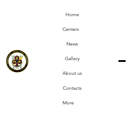
Home
Centers
News
Gallery
About us
Contacts
More