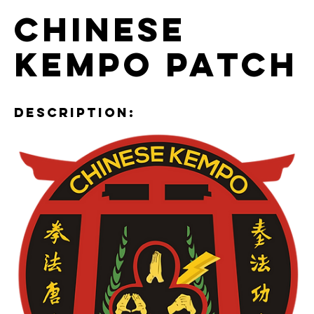
Chinese
Kempo Patch
Description: