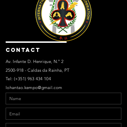
CONTACT
Av. Infante D. Henrique, N.º 2
2500-918 - Caldas da Rainha, PT
Tel: (+351) 963 434 104
lohantao.kempo@gmail.com
Name
Email
Phone
Message