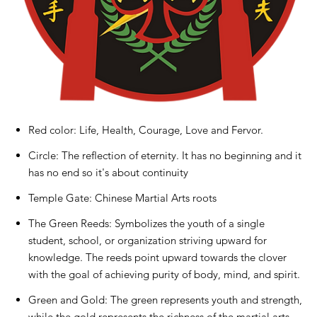
Red color: Life, Health, Courage, Love and Fervor.
Circle: The reflection of eternity. It has no beginning and it
has no end so it's about continuity
Temple Gate: Chinese Martial Arts roots
The Green Reeds: Symbolizes the youth of a single
student, school, or organization striving upward for
knowledge. The reeds point upward towards the clover
with the goal of achieving purity of body, mind, and spirit.
Green and Gold: The green represents youth and strength,
while the gold represents the richness of the martial arts.