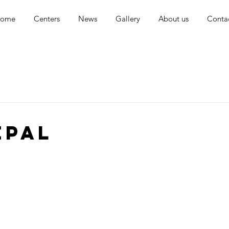
ome
Centers
News
Gallery
About us
Conta
EPAL