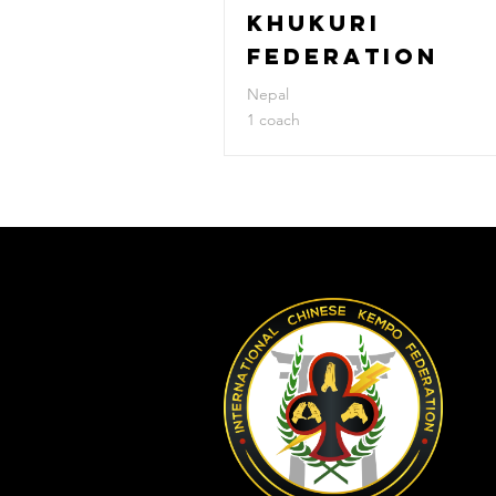
KHUKURI
FEDERATION
Nepal
1 coach