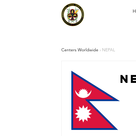
H
Centers Worldwide
› NEPAL
N