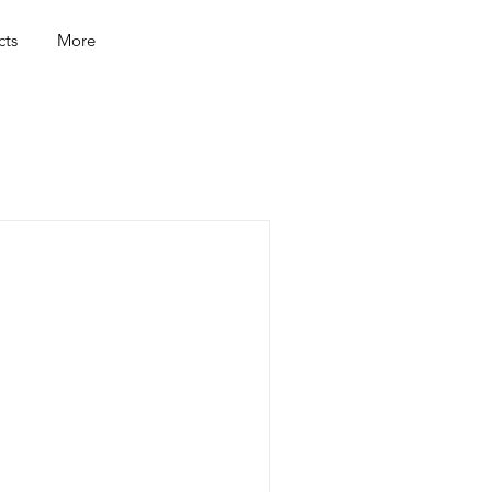
cts
More