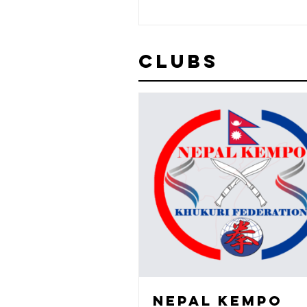
Clubs
NEPAL KEMPO