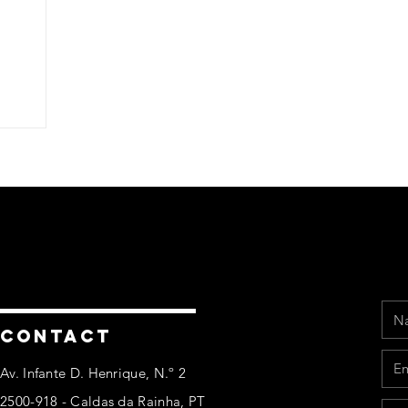
Na
Ema
Pho
Mes
CONTACT
Av. Infante D. Henrique, N.º 2
2500-918 - Caldas da Rainha, PT