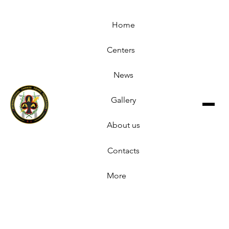
Home
Centers
News
Gallery
About us
Contacts
More