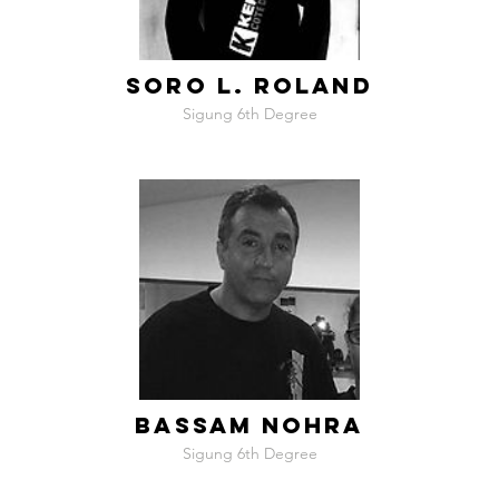
SORO L. ROLAND
Sigung 6th Degree
BASSAM NOHRA
Sigung 6th Degree