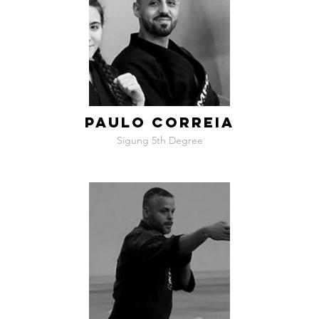
PAULO CORREIA
Sigung 5th Degree