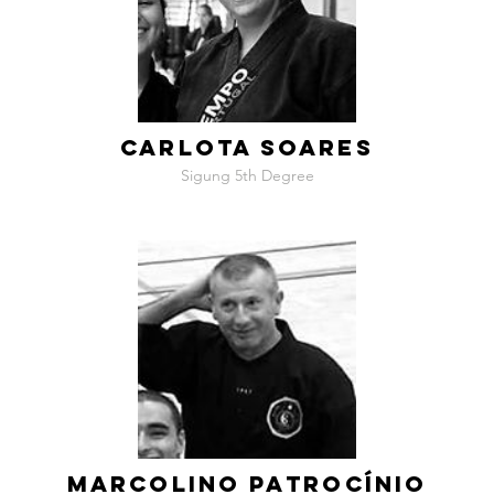
CARLOTA SOARES
Sigung 5th Degree
MARCOLINO PATROCÍNIO