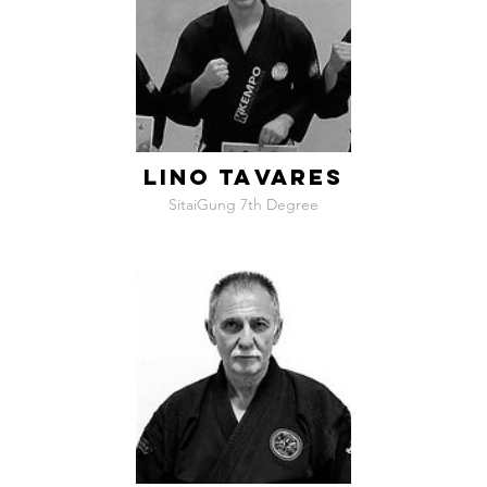
LINO TAVARES
SitaiGung 7th Degree