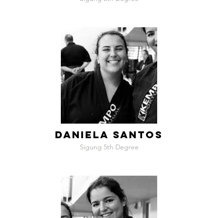
DANIELA SANTOS
Sigung 5th Degree