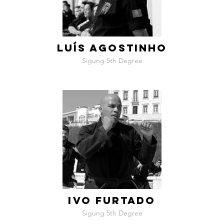
LUÍS AGOSTINHO
Sigung 5th Degree
IVO FURTADO
Sigung 5th Degree