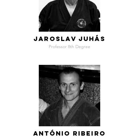
JAROSLAV JUHÁS
Professor 8th Degree
ANTÓNIO RIBEIRO