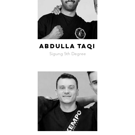
ABDULLA TAQI
Sigung 5th Degree