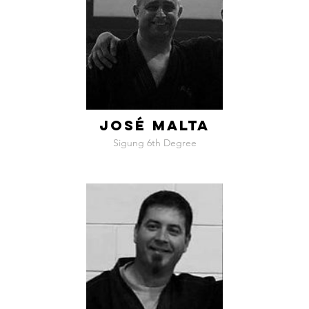
JOSÉ MALTA
Sigung 6th Degree