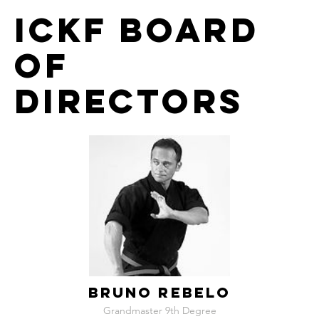
ICKF Board
of
Directors
BRUNO REBELO
Grandmaster 9th Degree