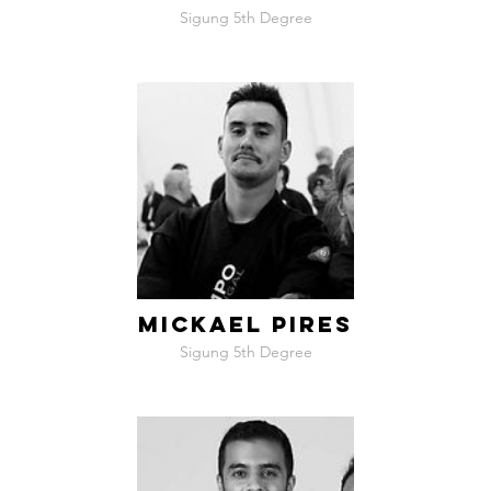
Sigung 5th Degree
MICKAEL PIRES
Sigung 5th Degree