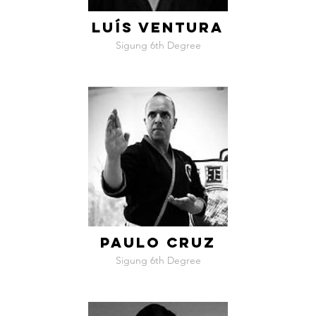
LUÍS VENTURA
Sigung 6th Degree
PAULO CRUZ
Sigung 6th Degree