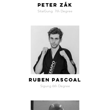
PETER ZÁK
SitaiGung ​ 7th Degree
RUBEN PASCOAL
Sigung 6th Degree