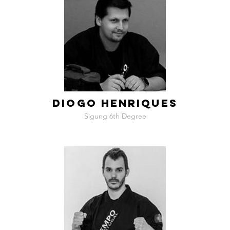
DIOGO HENRIQUES
Sigung 6th Degree