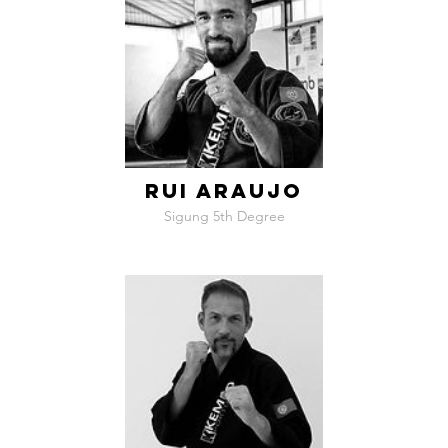
RUI ARAUJO
Sigung 5th Degree