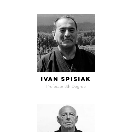
IVAN SPISIAK
Professor 8th Degree