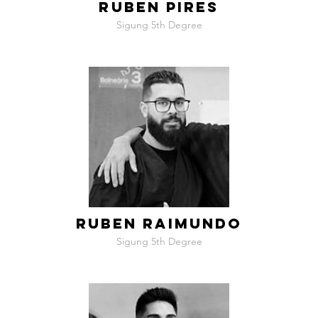
RUBEN PIRES
Sigung 5th Degree
RUBEN RAIMUNDO
Sigung 5th Degree