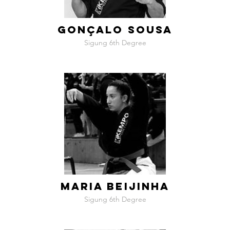
GONÇALO SOUSA
Sigung 6th Degree
MARIA BEIJINHA
Sigung 6th Degree