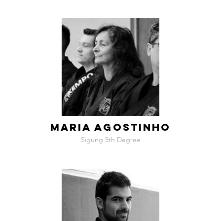
MARIA AGOSTINHO
Sigung 5th Degree