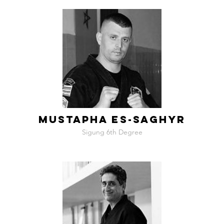
MUSTAPHA ES-SAGHYR
Sigung 6th Degree