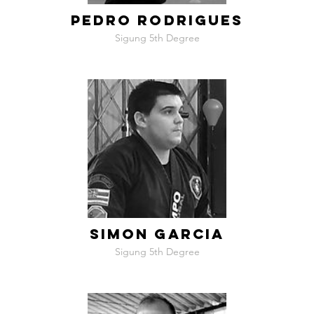
PEDRO RODRIGUES
Sigung 5th Degree
SIMON GARCIA
Sigung 5th Degree