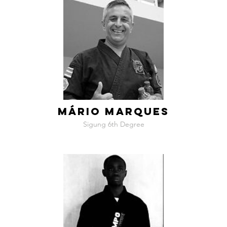
MÁRIO MARQUES
Sigung 6th Degree