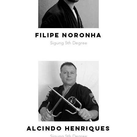
FILIPE NORONHA
Sigung 5th Degree
ALCINDO HENRIQUES
Sigung 5th Degree