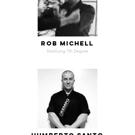
ROB MICHELL
SitaiGung 7th Degree