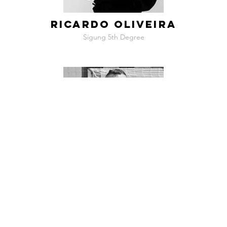
RICARDO OLIVEIRA
Sigung 5th Degree
NUNO GRILO
Sigung 5th Degree