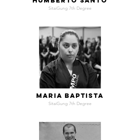
HUMBERTO SANTO
SitaiGung 7th Degree
MARIA BAPTISTA
SitaiGung 7th Degree