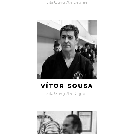
SitaiGung 7th Degree
VÍTOR SOUSA
SitaiGung 7th Degree