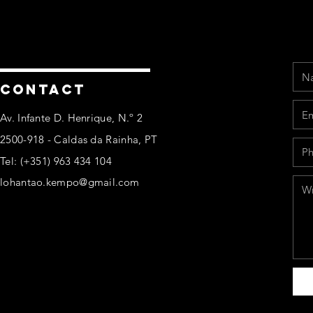
Na
Ema
Pho
Mes
CONTACT
Av. Infante D. Henrique, N.º 2
2500-918 - Caldas da Rainha, PT
Tel: (+351) 963 434 104
lohantao.kempo@gmail.com