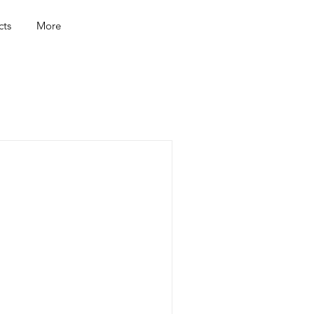
cts
More