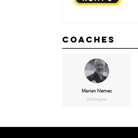
Coaches
Marian Nemec
3rd Degree