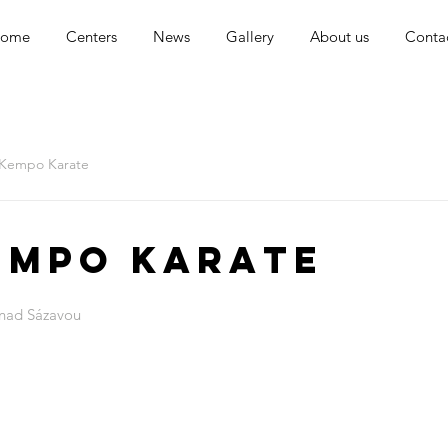
ome
Centers
News
Gallery
About us
Conta
 Kempo Karate
empo Karate
 nad Sázavou