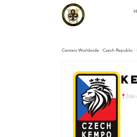
H
Centers Worldwide
›
Czech Republic
›
K
Žďár