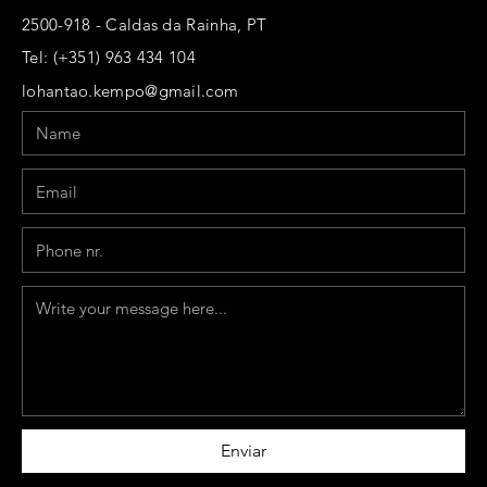
2500-918 - Caldas da Rainha, PT
Tel: (+351) 963 434 104
lohantao.kempo@gmail.com
Name
Email
Phone
Message
Enviar