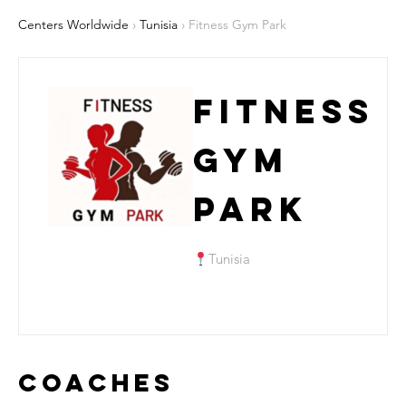
Centers Worldwide
›
Tunisia
› Fitness Gym Park
Fitness
Gym
Park
Tunisia
Coaches