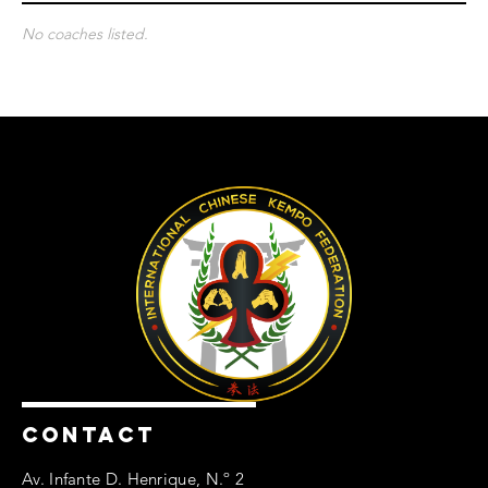
No coaches listed.
CONTACT
Av. Infante D. Henrique, N.º 2