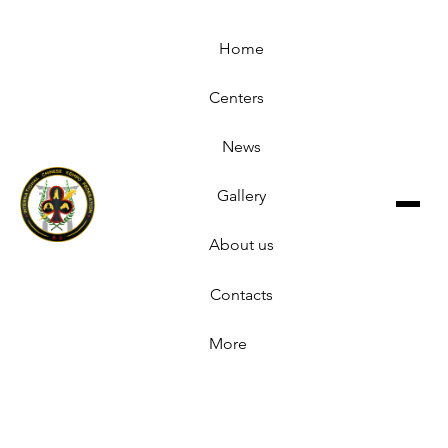
Home
Centers
News
Gallery
About us
Contacts
More