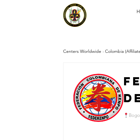
H
Centers Worldwide
›
Colombia (Affiliat
F
d
Bogo