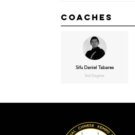
Coaches
Sifu Daniel Tabares
3rd Degree