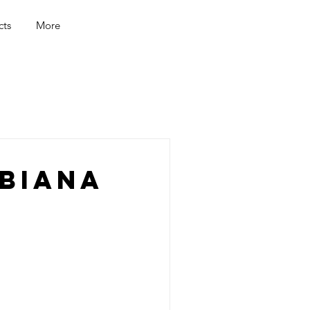
cts
More
biana