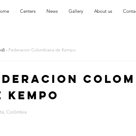
ome
Centers
News
Gallery
About us
Conta
ed)
› Federacion Colombiana de Kempo
ederacion Colom
e Kempo
tá, Colômbia