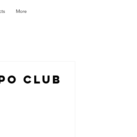
cts
More
po Club