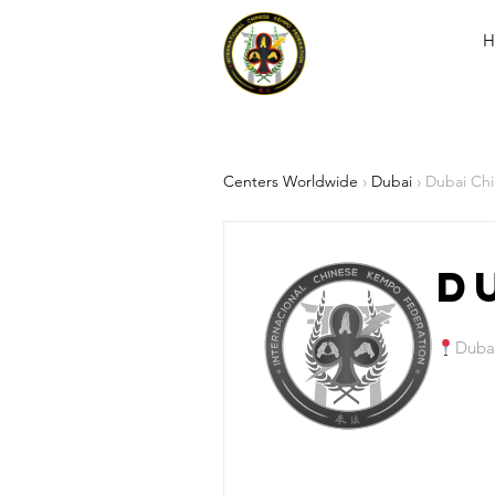
H
Centers Worldwide
›
Dubai
› Dubai Ch
D
Duba