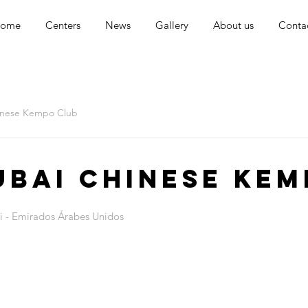
ome
Centers
News
Gallery
About us
Conta
inese Kempo Club
ubai Chinese Kem
i - Emirados Árabes Unidos