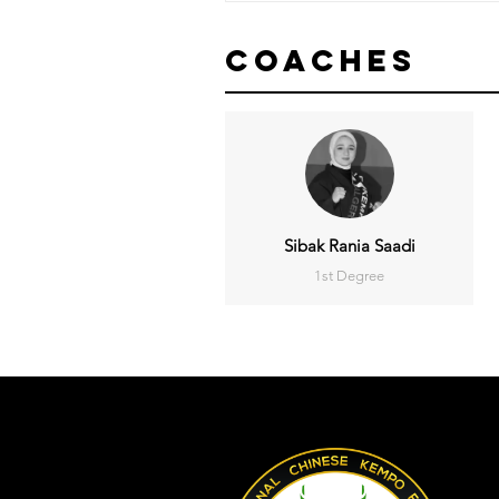
Coaches
Sibak Rania Saadi
1st Degree