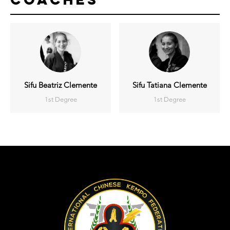
Sifu Beatriz Clemente
Sifu Tatiana Clemente
1st Degree
1st Degree