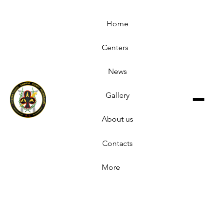
Home
Centers
News
Gallery
About us
Contacts
More