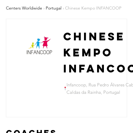
Centers Worldwide
›
Portugal
› Chinese Kempo INFANCOOP
Chinese
Kempo
INFANCO
Infancoop, Rua Pedro Álvares Cab
Caldas da Rainha, Portugal
Coaches