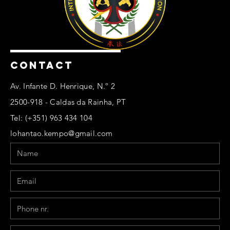
CONTACT
Av. Infante D. Henrique, N.º 2
2500-918 - Caldas da Rainha, PT
Tel: (+351) 963 434 104
lohantao.kempo@gmail.com
Name
Email
Phone
Message