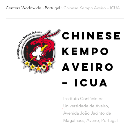
Centers Worldwide
›
Portugal
› Chinese Kempo Aveiro – ICUA
Chinese
Kempo
Aveiro
– ICUA
Instituto Confúcio da
Universidade de Aveiro,
Avenida João Jacinto de
Magalhães, Aveiro, Portugal