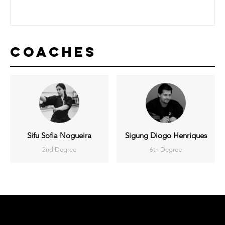
Coaches
Sifu Sofia Nogueira
Sigung Diogo Henriques
2nd Degree
6th Degree