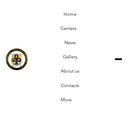
Home
Centers
News
Gallery
About us
Contacts
More