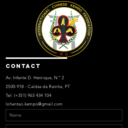
CONTACT
Av. Infante D. Henrique, N.º 2
2500-918 - Caldas da Rainha, PT
Tel: (+351) 963 434 104
lohantao.kempo@gmail.com
Name
Email
Phone
Message