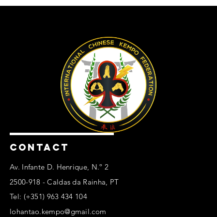
CONTACT
Av. Infante D. Henrique, N.º 2
2500-918 - Caldas da Rainha, PT
Tel: (+351) 963 434 104
lohantao.kempo@gmail.com