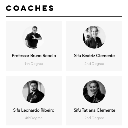
Coaches
Professor Bruno Rebelo
Sifu Beatriz Clemente
9th Degree
2nd Degree
Sifu Leonardo Ribeiro
Sifu Tatiana Clemente
4thDegree
2nd Degree