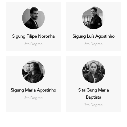
Sigung Filipe Noronha
Sigung Luís Agostinho
5th Degree
5th Degree
Sigung Maria Agostinho
SitaiGung Maria
Baptista
5th Degree
7th Degree