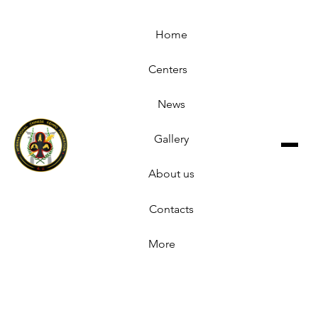
Home
Centers
News
Gallery
About us
Contacts
More