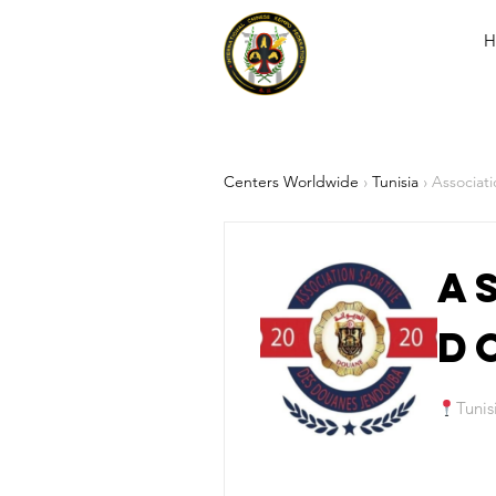
H
Centers Worldwide
›
Tunisia
› Associat
A
D
Tunis