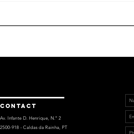
Na
Ema
Pho
Mes
CONTACT
Av. Infante D. Henrique, N.º 2
2500-918 - Caldas da Rainha, PT