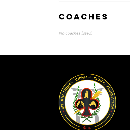
Coaches
No coaches listed.