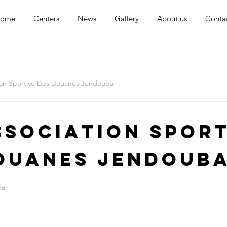
ome
Centers
News
Gallery
About us
Conta
ion Sportive Des Douanes Jendouba
ssociation Sport
ouanes Jendoub
ia