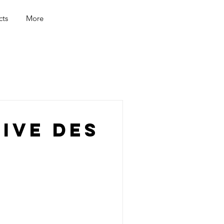
cts
More
ive Des
a