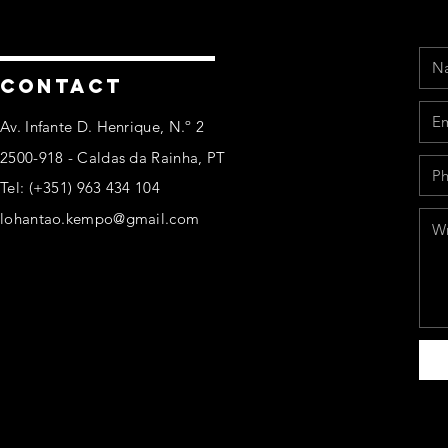
Na
Ema
Pho
Mes
CONTACT
Av. Infante D. Henrique, N.º 2
2500-918 - Caldas da Rainha, PT
Tel: (+351) 963 434 104
lohantao.kempo@gmail.com