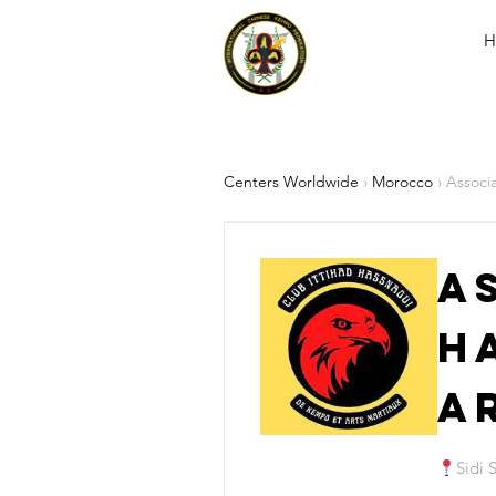
H
Centers Worldwide
›
Morocco
› Associ
A
H
A
Sidi 