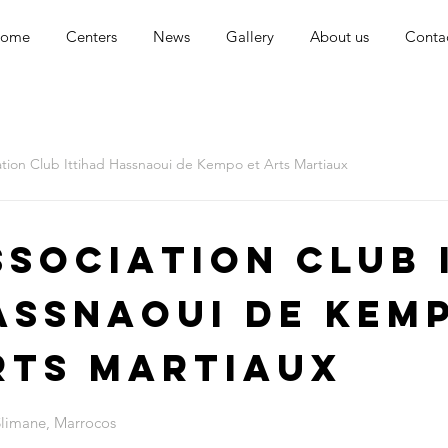
ome
Centers
News
Gallery
About us
Conta
ation Club Ittihad Hassnaoui de Kempo et Arts Martiaux
ssociation Club 
assnaoui de Kem
rts Martiaux
Slimane, Marrocos