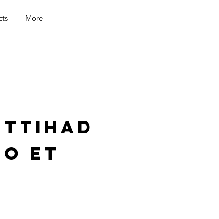
cts
More
Ittihad
po et