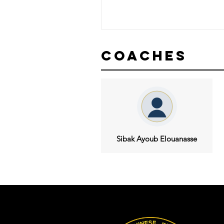
Coaches
Sibak Ayoub Elouanasse