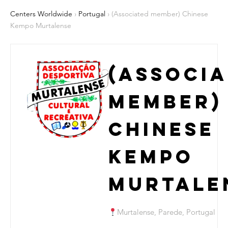
Centers Worldwide
›
Portugal
› (Associated member) Chinese
Kempo Murtalense
(Associ
member)
Chinese
Kempo
Murtale
Murtalense, Parede, Portugal