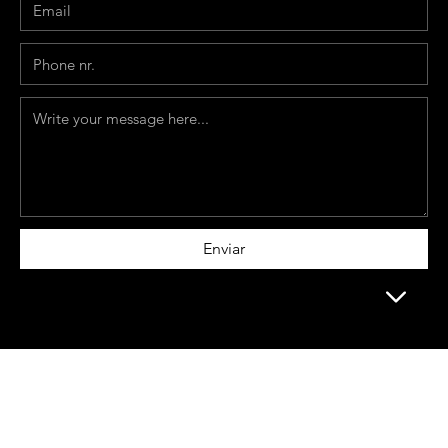
Enviar