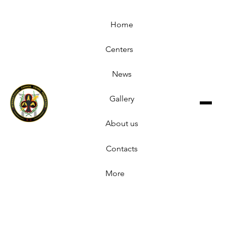
Home
Centers
News
Gallery
About us
Contacts
More