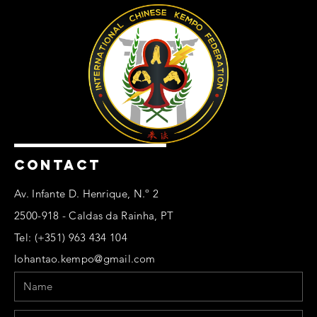
CONTACT
Av. Infante D. Henrique, N.º 2
2500-918 - Caldas da Rainha, PT
Tel: (+351) 963 434 104
lohantao.kempo@gmail.com
Name
Email
Phone
Message