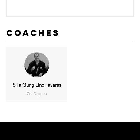
Coaches
SiTaiGung Lino Tavares
7th Degree